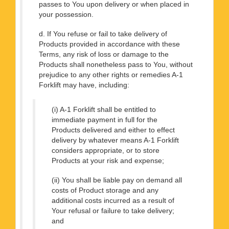
passes to You upon delivery or when placed in
your possession.
d. If You refuse or fail to take delivery of
Products provided in accordance with these
Terms, any risk of loss or damage to the
Products shall nonetheless pass to You, without
prejudice to any other rights or remedies A-1
Forklift may have, including:
(i) A-1 Forklift shall be entitled to
immediate payment in full for the
Products delivered and either to effect
delivery by whatever means A-1 Forklift
considers appropriate, or to store
Products at your risk and expense;
(ii) You shall be liable pay on demand all
costs of Product storage and any
additional costs incurred as a result of
Your refusal or failure to take delivery;
and