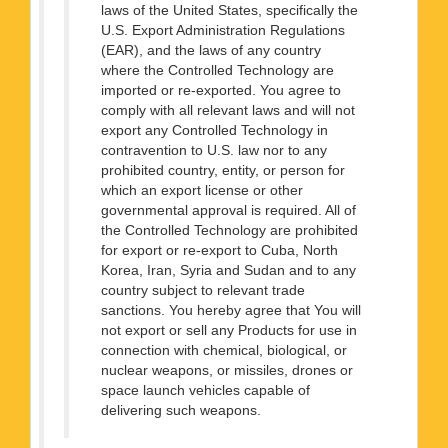
laws of the United States, specifically the
U.S. Export Administration Regulations
(EAR), and the laws of any country
where the Controlled Technology are
imported or re-exported. You agree to
comply with all relevant laws and will not
export any Controlled Technology in
contravention to U.S. law nor to any
prohibited country, entity, or person for
which an export license or other
governmental approval is required. All of
the Controlled Technology are prohibited
for export or re-export to Cuba, North
Korea, Iran, Syria and Sudan and to any
country subject to relevant trade
sanctions. You hereby agree that You will
not export or sell any Products for use in
connection with chemical, biological, or
nuclear weapons, or missiles, drones or
space launch vehicles capable of
delivering such weapons.