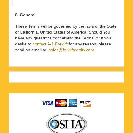
8. General
These Terms will be governed by the laws of the State
of California, United States of America. Should You
have any questions concerning the Terms, or if you
desire to
contact A-1 Forklift
for any reason, please
send an email to:
sales@forkliftcertify.com