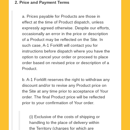
2. Price and Payment Terms
a. Prices payable for Products are those in
effect at the time of Product dispatch, unless
expressly agreed otherwise. Despite our efforts,
occasionally an error in the price or description
of a Product may be reflected on the Site. In
such case, A-1 Forklift will contact you for
instructions before dispatch where you have the
option to cancel your order or proceed to place
order based on revised price or description of a
Product.
b. A-1 Forklift reserves the right to withdraw any
discount and/or to revise any Product price on
the Site at any time prior to acceptance of Your
order. The final Product price will be reflected
prior to your confirmation of Your order.
(i) Exclusive of the costs of shipping or
handling to the place of delivery within
the Territory (charges for which are