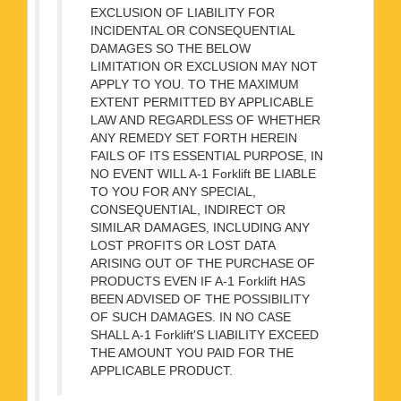
EXCLUSION OF LIABILITY FOR
INCIDENTAL OR CONSEQUENTIAL
DAMAGES SO THE BELOW
LIMITATION OR EXCLUSION MAY NOT
APPLY TO YOU. TO THE MAXIMUM
EXTENT PERMITTED BY APPLICABLE
LAW AND REGARDLESS OF WHETHER
ANY REMEDY SET FORTH HEREIN
FAILS OF ITS ESSENTIAL PURPOSE, IN
NO EVENT WILL A-1 Forklift BE LIABLE
TO YOU FOR ANY SPECIAL,
CONSEQUENTIAL, INDIRECT OR
SIMILAR DAMAGES, INCLUDING ANY
LOST PROFITS OR LOST DATA
ARISING OUT OF THE PURCHASE OF
PRODUCTS EVEN IF A-1 Forklift HAS
BEEN ADVISED OF THE POSSIBILITY
OF SUCH DAMAGES. IN NO CASE
SHALL A-1 Forklift'S LIABILITY EXCEED
THE AMOUNT YOU PAID FOR THE
APPLICABLE PRODUCT.