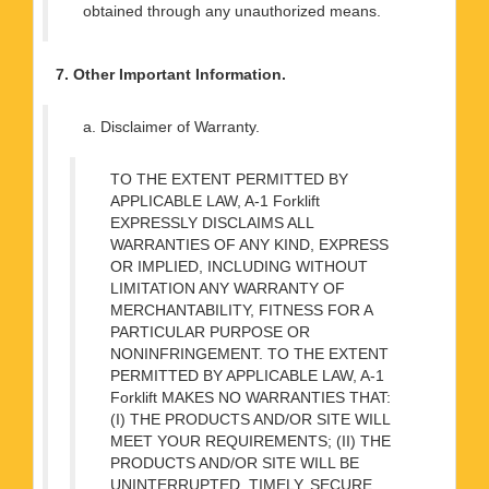
obtained through any unauthorized means.
7. Other Important Information.
a. Disclaimer of Warranty.
TO THE EXTENT PERMITTED BY
APPLICABLE LAW, A-1 Forklift
EXPRESSLY DISCLAIMS ALL
WARRANTIES OF ANY KIND, EXPRESS
OR IMPLIED, INCLUDING WITHOUT
LIMITATION ANY WARRANTY OF
MERCHANTABILITY, FITNESS FOR A
PARTICULAR PURPOSE OR
NONINFRINGEMENT. TO THE EXTENT
PERMITTED BY APPLICABLE LAW, A-1
Forklift MAKES NO WARRANTIES THAT:
(I) THE PRODUCTS AND/OR SITE WILL
MEET YOUR REQUIREMENTS; (II) THE
PRODUCTS AND/OR SITE WILL BE
UNINTERRUPTED, TIMELY, SECURE,