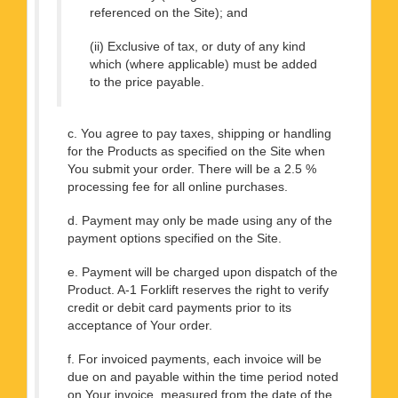
referenced on the Site); and
(ii) Exclusive of tax, or duty of any kind
which (where applicable) must be added
to the price payable.
c. You agree to pay taxes, shipping or handling
for the Products as specified on the Site when
You submit your order. There will be a 2.5 %
processing fee for all online purchases.
d. Payment may only be made using any of the
payment options specified on the Site.
e. Payment will be charged upon dispatch of the
Product. A-1 Forklift reserves the right to verify
credit or debit card payments prior to its
acceptance of Your order.
f. For invoiced payments, each invoice will be
due on and payable within the time period noted
on Your invoice, measured from the date of the