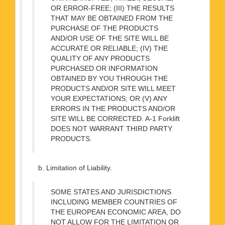
OR ERROR-FREE; (III) THE RESULTS
THAT MAY BE OBTAINED FROM THE
PURCHASE OF THE PRODUCTS
AND/OR USE OF THE SITE WILL BE
ACCURATE OR RELIABLE; (IV) THE
QUALITY OF ANY PRODUCTS
PURCHASED OR INFORMATION
OBTAINED BY YOU THROUGH THE
PRODUCTS AND/OR SITE WILL MEET
YOUR EXPECTATIONS; OR (V) ANY
ERRORS IN THE PRODUCTS AND/OR
SITE WILL BE CORRECTED. A-1 Forklift
DOES NOT WARRANT THIRD PARTY
PRODUCTS.
b. Limitation of Liability.
SOME STATES AND JURISDICTIONS
INCLUDING MEMBER COUNTRIES OF
THE EUROPEAN ECONOMIC AREA, DO
NOT ALLOW FOR THE LIMITATION OR