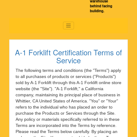
warehouse
behind facing
building.
A-1 Forklift Certification Terms of
Service
The following terms and conditions (the "Terms") apply
to all purchases of products or services ("Products")
sold by A-1 Forklift through this A-1 Forklift online store
website (the "Site"). "A-1 Forklift," a California
company, maintaining its principal place of business in
Whittier, CA United States of America. "You" or "Your"
refers to the individual who has placed an order to
purchase the Products or Services through the Site.
Any policy or materials specifically referred to in these
Terms are incorporated into the Terms by reference.
Please read the Terms below carefully. By placing an