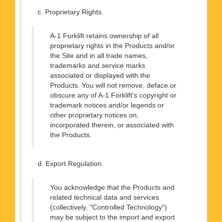
c. Proprietary Rights.
A-1 Forklift retains ownership of all
proprietary rights in the Products and/or
the Site and in all trade names,
trademarks and service marks
associated or displayed with the
Products. You will not remove, deface or
obscure any of A-1 Forklift's copyright or
trademark notices and/or legends or
other proprietary notices on,
incorporated therein, or associated with
the Products.
d. Export Regulation.
You acknowledge that the Products and
related technical data and services
(collectively, "Controlled Technology")
may be subject to the import and export