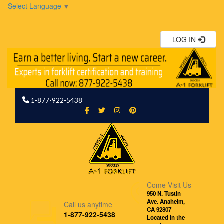
Select Language
▼
LOG IN
1-877-922-5438
Come Visit Us
950 N. Tustin
Ave. Anaheim,
Call us anytime
CA 92807
1-877-922-5438
Located in the