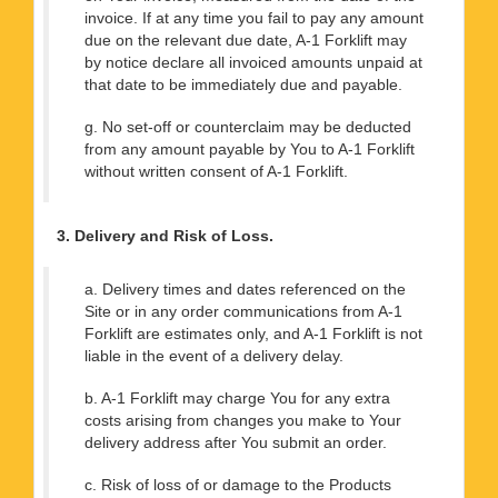
invoice. If at any time you fail to pay any amount
due on the relevant due date, A-1 Forklift may
by notice declare all invoiced amounts unpaid at
that date to be immediately due and payable.
g. No set-off or counterclaim may be deducted
from any amount payable by You to A-1 Forklift
without written consent of A-1 Forklift.
3. Delivery and Risk of Loss.
a. Delivery times and dates referenced on the
Site or in any order communications from A-1
Forklift are estimates only, and A-1 Forklift is not
liable in the event of a delivery delay.
b. A-1 Forklift may charge You for any extra
costs arising from changes you make to Your
delivery address after You submit an order.
c. Risk of loss of or damage to the Products