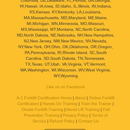
Columbia, DE,Delaware, FL,Florida, GA,Georgia,
HI,Hawaii, IA,Iowa, ID,Idaho, IL,Illinois, IN,Indiana,
KS,Kansas, KY,Kentucky, LA,Louisiana,
MA,Massachusetts, MD,Maryland, ME,Maine,
MI,Michigan, MN,Minnesota, MO,Missouri,
MS,Mississippi, MT,Montana, NC,North Carolina,
ND,North Dakota, NE,Nebraska, NH,New Hampshire,
NJ,New Jersey, NM,New Mexico, NV,Nevada,
NY,New York, OH,Ohio, OK,Oklahoma, OR,Oregon,
PA,Pennsylvania, RI,Rhode Island, SC,South
Carolina, SD,South Dakota, TN,Tennessee,
TX,Texas, UT,Utah, VA,Virginia, VT,Vermont,
WA,Washington, WI,Wisconsin, WV,West Virginia,
WY,Wyoming
Like us on Facebook
A-1 Forklift Certification Home
|
About
|
Online Forklift
Certification
|
Hands-On Training
|
Train the Trainer
|
Onsite Forklift Training
|
Aerial Lift Training
|
Fall
Prevention Training
|
Privacy Policy
|
Terms of
Service
|
Refund Policy
|
Contact Us