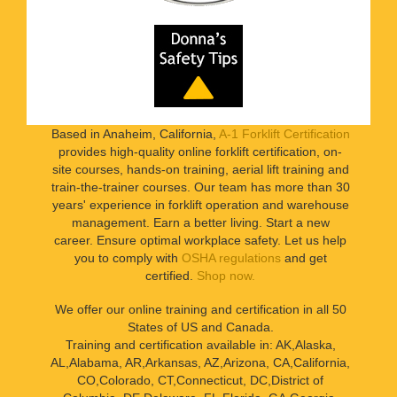
Based in Anaheim, California,
A-1 Forklift Certification
provides high-quality online forklift certification, on-
site courses, hands-on training, aerial lift training and
train-the-trainer courses. Our team has more than 30
years' experience in forklift operation and warehouse
management. Earn a better living. Start a new
career. Ensure optimal workplace safety. Let us help
you to comply with
OSHA regulations
and get
certified.
Shop now.
We offer our online training and certification in all 50
States of US and Canada.
Training and certification available in: AK,Alaska,
AL,Alabama, AR,Arkansas, AZ,Arizona, CA,California,
CO,Colorado, CT,Connecticut, DC,District of