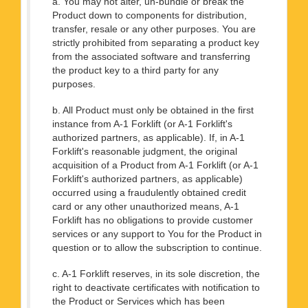
a. You may not alter, un-bundle or break the
Product down to components for distribution,
transfer, resale or any other purposes. You are
strictly prohibited from separating a product key
from the associated software and transferring
the product key to a third party for any
purposes.
b. All Product must only be obtained in the first
instance from A-1 Forklift (or A-1 Forklift's
authorized partners, as applicable). If, in A-1
Forklift's reasonable judgment, the original
acquisition of a Product from A-1 Forklift (or A-1
Forklift's authorized partners, as applicable)
occurred using a fraudulently obtained credit
card or any other unauthorized means, A-1
Forklift has no obligations to provide customer
services or any support to You for the Product in
question or to allow the subscription to continue.
c. A-1 Forklift reserves, in its sole discretion, the
right to deactivate certificates with notification to
the Product or Services which has been