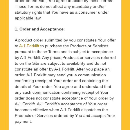
order on the Site, You agree to abide by these Terms.
These Terms do not affect any mandatory and/or
statutory rights that You have as a consumer under
applicable law.
1. Order and Acceptance.
A product order submitted by you constitutes Your offer
to
A-1 Forklift
to purchase the Products or Services
pursuant to these Terms and is subject to acceptance
by A-1 Forklift. Any prices,Products or services referred
to on the Site are subject to availability and do not
constitute an offer by A-1 Forklift. After you place an
order, A-1 Forklift may send you a communication
confirming receipt of Your order and containing the
details of Your order. You agree and understand that
any such communication confirming receipt of Your
order does not constitute acceptance of Your order by
A-1 Forklift. A-1 Forklift's acceptance of Your order
becomes effective when A-1 Forklift dispatches the
Products or Services ordered by You and accepts Your
payment.