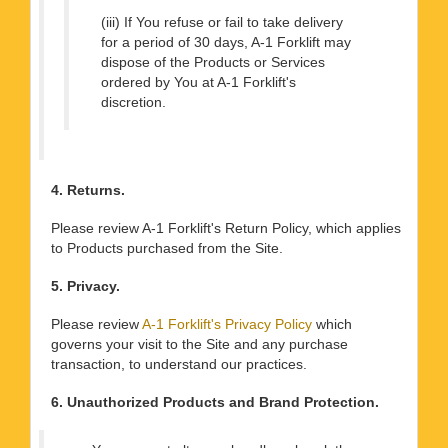
(iii) If You refuse or fail to take delivery
for a period of 30 days, A-1 Forklift may
dispose of the Products or Services
ordered by You at A-1 Forklift's
discretion.
4. Returns.
Please review A-1 Forklift's Return Policy, which applies
to Products purchased from the Site.
5. Privacy.
Please review
A-1 Forklift's Privacy Policy
which
governs your visit to the Site and any purchase
transaction, to understand our practices.
6. Unauthorized Products and Brand Protection.