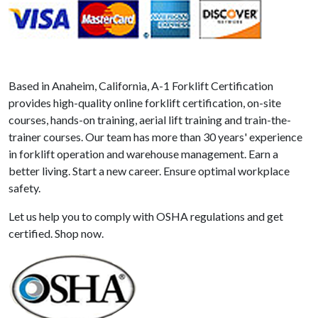
Based in Anaheim, California, A-1 Forklift Certification
provides high-quality online forklift certification, on-site
courses, hands-on training, aerial lift training and train-the-
trainer courses. Our team has more than 30 years' experience
in forklift operation and warehouse management. Earn a
better living. Start a new career. Ensure optimal workplace
safety.
Let us help you to comply with OSHA regulations and get
certified. Shop now.