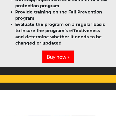
protection program
Provide training on the Fall Prevention
program
Evaluate the program on a regular basis
to insure the program's effectiveness
and determine whether it needs to be
changed or updated
Buy now »