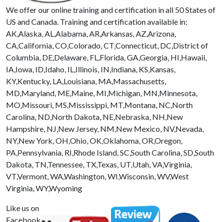
We offer our online training and certification in all 50 States of
US and Canada. Training and certification available in:
AK,Alaska, AL,Alabama, AR,Arkansas, AZ,Arizona,
CA,California, CO,Colorado, CT,Connecticut, DC,District of
Columbia, DE,Delaware, FL,Florida, GA,Georgia, HI,Hawaii,
IA,Iowa, ID,Idaho, IL,Illinois, IN,Indiana, KS,Kansas,
KY,Kentucky, LA,Louisiana, MA,Massachusetts,
MD,Maryland, ME,Maine, MI,Michigan, MN,Minnesota,
MO,Missouri, MS,Mississippi, MT,Montana, NC,North
Carolina, ND,North Dakota, NE,Nebraska, NH,New
Hampshire, NJ,New Jersey, NM,New Mexico, NV,Nevada,
NY,New York, OH,Ohio, OK,Oklahoma, OR,Oregon,
PA,Pennsylvania, RI,Rhode Island, SC,South Carolina, SD,South
Dakota, TN,Tennessee, TX,Texas, UT,Utah, VA,Virginia,
VT,Vermont, WA,Washington, WI,Wisconsin, WV,West
Virginia, WY,Wyoming
Like us on
Facebook