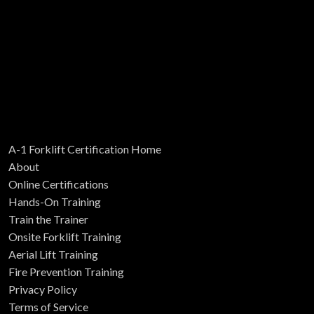
A-1 Forklift Certification Home
About
Online Certifications
Hands-On Training
Train the Trainer
Onsite Forklift Training
Aerial Lift Training
Fire Prevention Training
Privacy Policy
Terms of Service