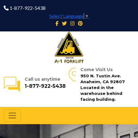
1-877-922-5438
Select Language
▼
Come Visit Us
950 N. Tustin Ave.
Call us anytime
Anaheim, CA 92807
1-877-922-5438
Located in the
warehouse behind
facing building.