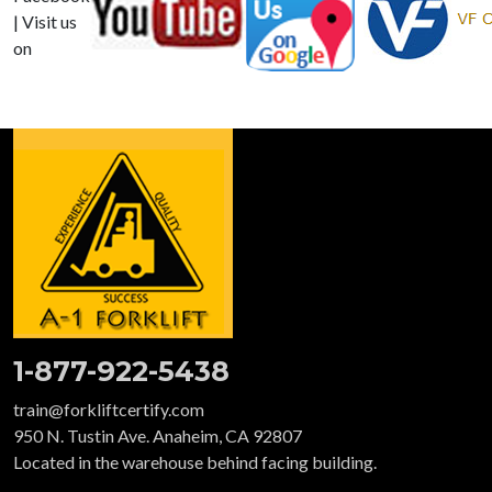
| Visit us
on
1-877-922-5438
train@forkliftcertify.com
950 N. Tustin Ave. Anaheim, CA 92807
Located in the warehouse behind facing building.