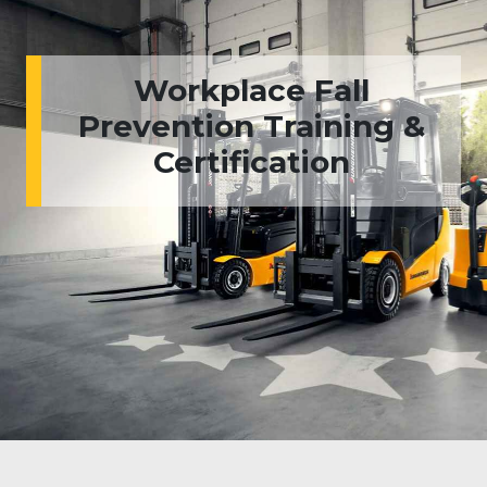
Workplace Fall
Prevention Training &
Certification