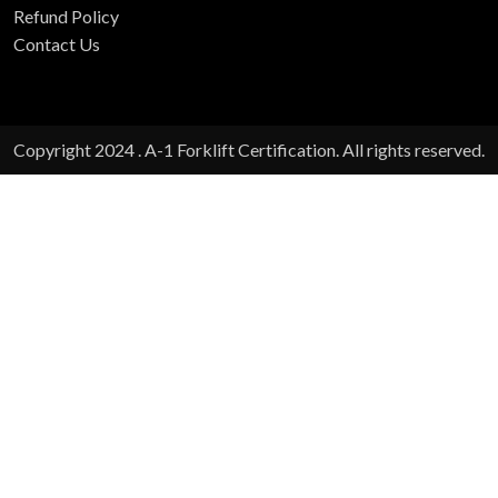
Refund Policy
Contact Us
Copyright 2024 . A-1 Forklift Certification. All rights reserved.