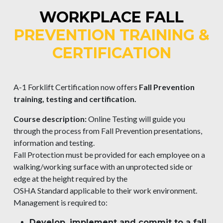
WORKPLACE FALL
PREVENTION TRAINING &
CERTIFICATION
A-1 Forklift Certification now offers
Fall Prevention
training, testing and certification.
Course description:
Online Testing will guide you
through the process from Fall Prevention presentations,
information and testing.
Fall Protection must be provided for each employee on a
walking/working surface with an unprotected side or
edge at the height required by the
OSHA Standard applicable to their work environment.
Management is required to:
Develop, implement and commit to a fall