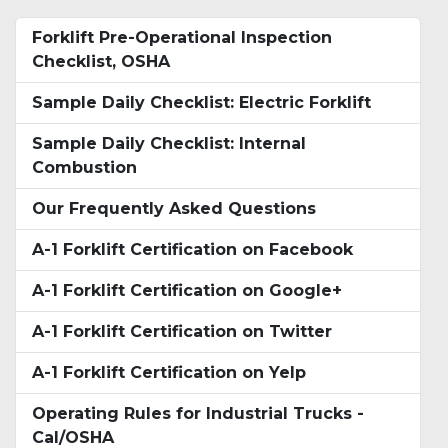
Forklift Pre-Operational Inspection
Checklist, OSHA
Sample Daily Checklist: Electric Forklift
Sample Daily Checklist: Internal
Combustion
Our Frequently Asked Questions
A-1 Forklift Certification on Facebook
A-1 Forklift Certification on Google+
A-1 Forklift Certification on Twitter
A-1 Forklift Certification on Yelp
Operating Rules for Industrial Trucks -
Cal/OSHA