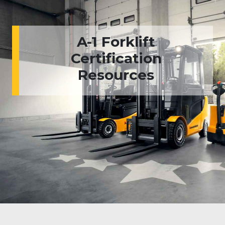
A-1 Forklift
Certification
Resources