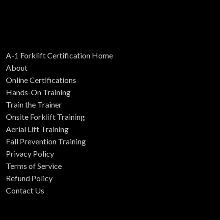
A-1 Forklift Certification Home
About
Online Certifications
Hands-On Training
Train the Trainer
Onsite Forklift Training
Aerial Lift Training
Fall Prevention Training
Privacy Policy
Terms of Service
Refund Policy
Contact Us