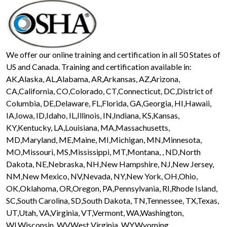
We offer our online training and certification in all 50 States of
US and Canada. Training and certification available in:
AK,Alaska, AL,Alabama, AR,Arkansas, AZ,Arizona,
CA,California, CO,Colorado, CT,Connecticut, DC,District of
Columbia, DE,Delaware, FL,Florida, GA,Georgia, HI,Hawaii,
IA,Iowa, ID,Idaho, IL,Illinois, IN,Indiana, KS,Kansas,
KY,Kentucky, LA,Louisiana, MA,Massachusetts,
MD,Maryland, ME,Maine, MI,Michigan, MN,Minnesota,
MO,Missouri, MS,Mississippi, MT,Montana, , ND,North
Dakota, NE,Nebraska, NH,New Hampshire, NJ,New Jersey,
NM,New Mexico, NV,Nevada, NY,New York, OH,Ohio,
OK,Oklahoma, OR,Oregon, PA,Pennsylvania, RI,Rhode Island,
SC,South Carolina, SD,South Dakota, TN,Tennessee, TX,Texas,
UT,Utah, VA,Virginia, VT,Vermont, WA,Washington,
WI,Wisconsin, WV,West Virginia, WY,Wyoming