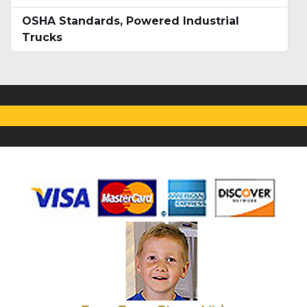
OSHA Standards, Powered Industrial
Trucks