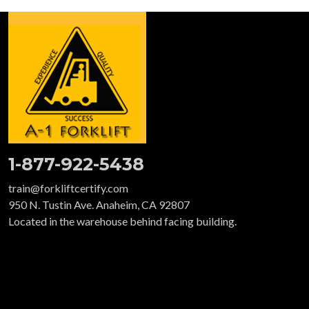
1-877-922-5438
train@forkliftcertify.com
950 N. Tustin Ave. Anaheim, CA 92807
Located in the warehouse behind facing building.