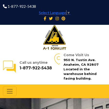
1-877-922-5438
Select Language
▼
Come Visit Us
950 N. Tustin Ave.
Call us anytime
Anaheim, CA 92807
1-877-922-5438
Located in the
warehouse behind
facing building.