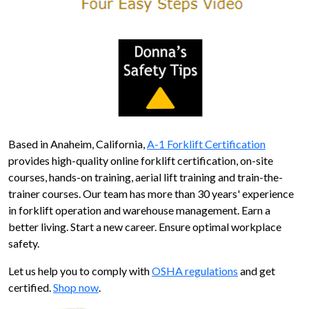
Based in Anaheim, California,
A-1 Forklift Certification
provides high-quality online forklift certification, on-site
courses, hands-on training, aerial lift training and train-the-
trainer courses. Our team has more than 30 years' experience
in forklift operation and warehouse management. Earn a
better living. Start a new career. Ensure optimal workplace
safety.
Let us help you to comply with
OSHA regulations
and get
certified.
Shop now
.