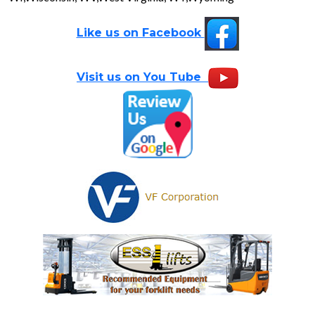
Like us on Facebook
Visit us on You Tube