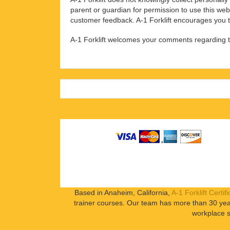
parent or guardian for permission to use this web
customer feedback. A-1 Forklift encourages you to
A-1 Forklift welcomes your comments regarding thi
Based in Anaheim, California,
A-1 Forklift Certifi
trainer courses. Our team has more than 30 year
workplace s