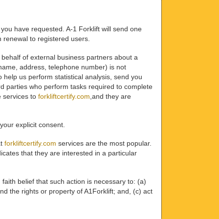
 you have requested. A-1 Forklift will send one
on renewal to registered users.
on behalf of external business partners about a
l, name, address, telephone number) is not
to help us perform statistical analysis, send you
hird parties who perform tasks required to complete
e services to
forkliftcertify.com
,and they are
 your explicit consent.
at
forkliftcertify.com
services are the most popular.
ates that they are interested in a particular
 faith belief that such action is necessary to: (a)
d the rights or property of A1Forklift; and, (c) act