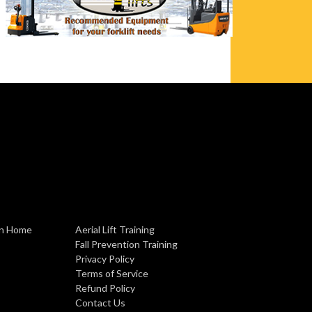
ion Home
Aerial Lift Training
Fall Prevention Training
Privacy Policy
Terms of Service
Refund Policy
Contact Us