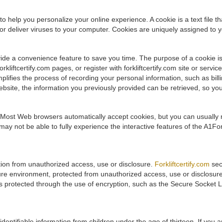
to help you personalize your online experience. A cookie is a text file 
r deliver viruses to your computer. Cookies are uniquely assigned to y
ide a convenience feature to save you time. The purpose of a cookie is
kliftcertify.com pages, or register with forkliftcertify.com site or services
implifies the process of recording your personal information, such as bi
bsite, the information you previously provided can be retrieved, so you c
. Most Web browsers automatically accept cookies, but you can usually m
ay not be able to fully experience the interactive features of the A1Fork
ation from unauthorized access, use or disclosure.
Forkliftcertify.com
sec
ure environment, protected from unauthorized access, use or disclosur
 is protected through the use of encryption, such as the Secure Socket 
 identifiable information from children under the age of thirteen. If you