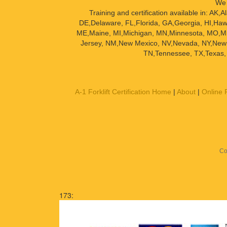
We 
Training and certification available in: A
DE,Delaware, FL,Florida, GA,Georgia, HI,Hawai
ME,Maine, MI,Michigan, MN,Minnesota, MO,Mi
Jersey, NM,New Mexico, NV,Nevada, NY,New 
TN,Tennessee, TX,Texas, 
A-1 Forklift Certification Home
|
About
|
Online F
Co
173: