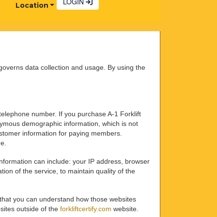
LOGIN
Location
overns data collection and usage. By using the
 telephone number. If you purchase A-1 Forklift
nonymous demographic information, which is not
 customer information for paying members.
me.
 information can include: your IP address, browser
on of the service, to maintain quality of the
that you can understand how those websites
bsites outside of the
forkliftcertify.com
website.