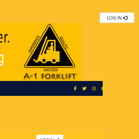
LOG IN