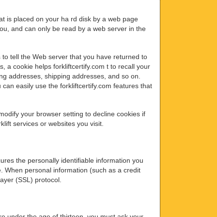
that is placed on your ha rd disk by a web page
ou, and can only be read by a web server in the
 to tell the Web server that you have returned to
, a cookie helps forkliftcertify.com t to recall your
lling addresses, shipping addresses, and so on.
an easily use the forkliftcertify.com features that
odify your browser setting to decline cookies if
lift services or websites you visit.
ures the personally identifiable information you
e. When personal information (such as a credit
Layer (SSL) protocol.
 are under the age of thirteen, you must ask your