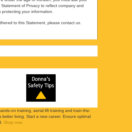
is Statement of Privacy to reflect company and
s protecting your information.
adhered to this Statement, please contact us.
ands-on training, aerial lift training and train-the-
etter living. Start a new career. Ensure optimal
d.
Shop now.