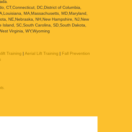
nada.
do, CT,Connecticut, DC,District of Columbia,
, LA,Louisiana, MA,Massachusetts, MD,Maryland,
akota, NE,Nebraska, NH,New Hampshire, NJ,New
Island, SC,South Carolina, SD,South Dakota,
West Virginia, WY,Wyoming
lift Training
|
Aerial Lift Training
|
Fall Prevention
s
ts
.