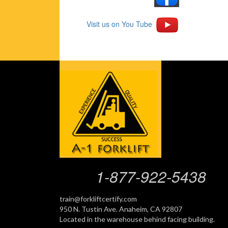
Visit us on You Tube
1-877-922-5438
train@forkliftcertify.com
950 N. Tustin Ave. Anaheim, CA 92807
Located in the warehouse behind facing building.