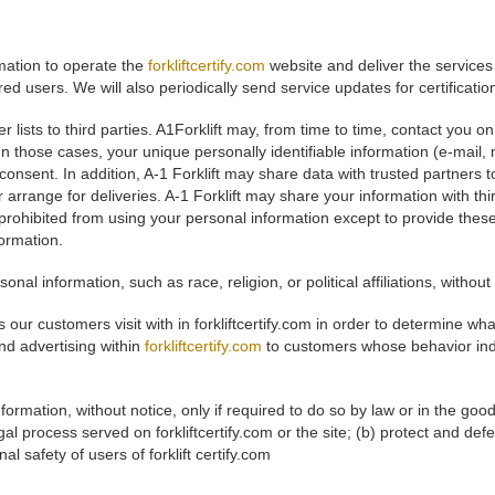
rmation to operate the
forkliftcertify.com
website and deliver the services
ered users. We will also periodically send service updates for certificati
mer lists to third parties. A1Forklift may, from time to time, contact you 
. In those cases, your unique personally identifiable information (e-mai
t consent. In addition, A-1 Forklift may share data with trusted partners 
r arrange for deliveries. A-1 Forklift may share your information with t
e prohibited from using your personal information except to provide thes
formation.
onal information, such as race, religion, or political affiliations, without
 our customers visit with in forkliftcertify.com in order to determine wh
nd advertising within
forkliftcertify.com
to customers whose behavior indic
formation, without notice, only if required to do so by law or in the good
al process served on forkliftcertify.com or the site; (b) protect and defen
l safety of users of forklift certify.com