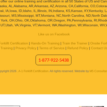
offer our online training and certification in all 50 States of US and Ca
K,Alaska, AL,Alabama, AR,Arkansas, AZ,Arizona, CA,California, CO,Colora
i, IA,Iowa, ID,Idaho, IL,Illinois, IN,Indiana, KS,Kansas, KY,Kentucky
ssouri, MS,Mississippi, MT,Montana, NC,North Carolina, ND,North D
York, OH,Ohio, OK,Oklahoma, OR,Oregon, PA,Pennsylvania, RI,Rhode 
UT,Utah, VA,Virginia, VT,Vermont, WA,Washington, WI,Wisconsin, WV,
Like us on Facebook
orklift Certification
|
Hands-On Training
|
Train the Trainer
|
Onsite Fork
Training
|
Privacy Policy
|
Terms of Service
|
Refund Policy
|
Contact U
1-877-922-5438
pyright 2026 .
A-1 Forklift Certification
. All rights reserved. Website by
M5 Consultan