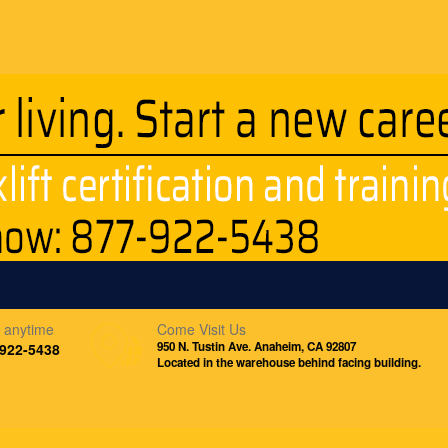
s anytime
Come Visit Us
950 N. Tustin Ave. Anaheim, CA 92807
-922-5438
Located in the warehouse behind facing building.