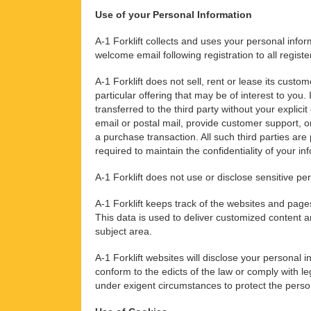
Use of your Personal Information
A-1 Forklift collects and uses your personal info
welcome email following registration to all regist
A-1 Forklift does not sell, rent or lease its custo
particular offering that may be of interest to you
transferred to the third party without your explici
email or postal mail, provide customer support, o
a purchase transaction. All such third parties ar
required to maintain the confidentiality of your in
A-1 Forklift does not use or disclose sensitive pers
A-1 Forklift keeps track of the websites and pages
This data is used to deliver customized content a
subject area.
A-1 Forklift websites will disclose your personal in
conform to the edicts of the law or comply with leg
under exigent circumstances to protect the persona