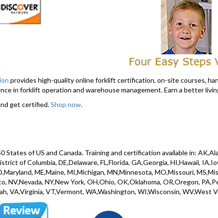
tion
provides high-quality online forklift certification, on-site courses, hand
ce in forklift operation and warehouse management. Earn a better living
nd get certified.
Shop now
.
l 50 States of US and Canada. Training and certification available in: AK,
rict of Columbia, DE,Delaware, FL,Florida, GA,Georgia, HI,Hawaii, IA,Iowa
,Maryland, ME,Maine, MI,Michigan, MN,Minnesota, MO,Missouri, MS,Miss
, NV,Nevada, NY,New York, OH,Ohio, OK,Oklahoma, OR,Oregon, PA,Penns
ah, VA,Virginia, VT,Vermont, WA,Washington, WI,Wisconsin, WV,West V