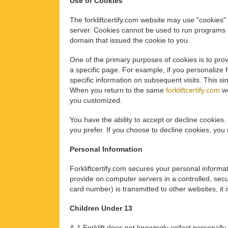
Use of Cookies
The forkliftcertify.com website may use "cookies" 
server. Cookies cannot be used to run programs o
domain that issued the cookie to you.
One of the primary purposes of cookies is to prov
a specific page. For example, if you personalize for
specific information on subsequent visits. This s
When you return to the same
forkliftcertify.com
we
you customized.
You have the ability to accept or decline cookies
you prefer. If you choose to decline cookies, you m
Personal Information
Forkliftcertify.com secures your personal inform
provide on computer servers in a controlled, sec
card number) is transmitted to other websites, it
Children Under 13
A-1 Forklift does not knowingly collect personally