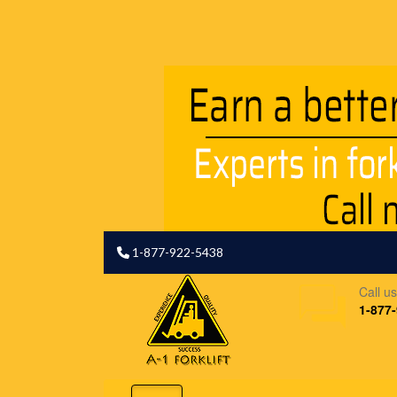
1-877-922-5438
Call u
1-877