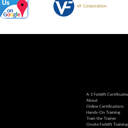
A-1 Forklift Certificat
About
Online Certifications
Hands-On Training
Train the Trainer
Onsite Forklift Training