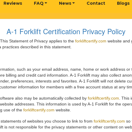
Reviews
FAQ
News
Contact
Blogs
A-1 Forklift Certification Privacy Policy
. This Statement of Privacy applies to the
forkliftcertify.com
website and g
 practices described in this statement.
information, such as your email address, name, home or work address or
e billing and credit card information. A-1 Forklift may also collect a
der, preferences, interests and favorites. A-1 Forklift will not delete
e customer information for members with a free account status at any ti
oftware also may be automatically collected by
forkliftcertify.com
. This
site addresses. This information is used by A-1 Forklift for the operati
ng use of the
forkliftcertify.com
website.
y statements of websites you choose to link to from
forkliftcertify.com
so 
ift is not responsible for the privacy statements or other content on we