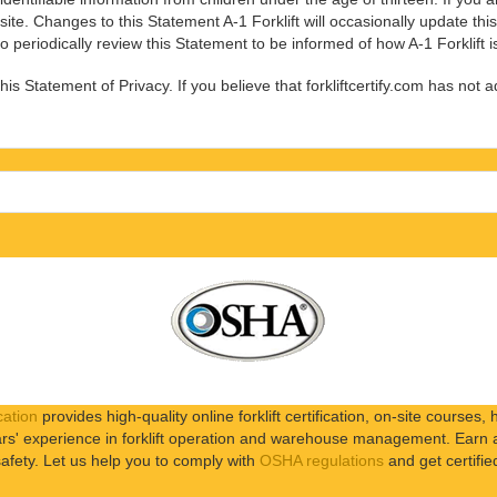
site. Changes to this Statement A-1 Forklift will occasionally update th
 periodically review this Statement to be informed of how A-1 Forklift i
s Statement of Privacy. If you believe that forkliftcertify.com has not 
cation
provides high-quality online forklift certification, on-site courses, h
s' experience in forklift operation and warehouse management. Earn a b
afety. Let us help you to comply with
OSHA regulations
and get certifie