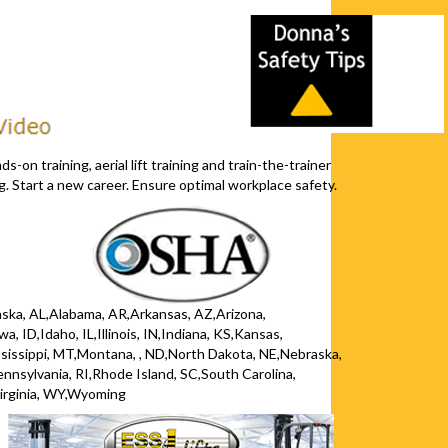
s-on training, aerial lift training and train-the-trainer
. Start a new career. Ensure optimal workplace safety.
Alaska, AL,Alabama, AR,Arkansas, AZ,Arizona,
, ID,Idaho, IL,Illinois, IN,Indiana, KS,Kansas,
issippi, MT,Montana, , ND,North Dakota, NE,Nebraska,
ylvania, RI,Rhode Island, SC,South Carolina,
irginia, WY,Wyoming