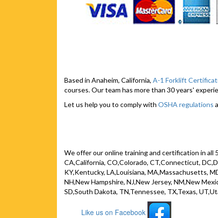
Based in Anaheim, California,
A-1 Forklift Certifica
courses. Our team has more than 30 years' experien
Let us help you to comply with
OSHA regulations
a
We offer our online training and certification in al
CA,California, CO,Colorado, CT,Connecticut, DC,Dist
KY,Kentucky, LA,Louisiana, MA,Massachusetts, MD
NH,New Hampshire, NJ,New Jersey, NM,New Mexico
SD,South Dakota, TN,Tennessee, TX,Texas, UT,Ut
Like us on Facebook