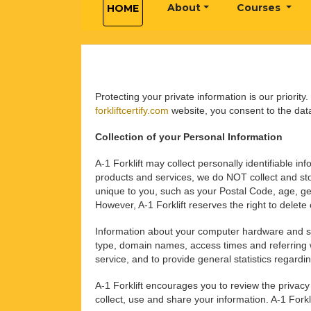
About
Courses
HOME
Protecting your private information is our priority
forkliftcertify.com
website, you consent to the data
Collection of your Personal Information
A-1 Forklift may collect personally identifiable 
products and services, we do NOT collect and stor
unique to you, such as your Postal Code, age, gen
However, A-1 Forklift reserves the right to delet
Information about your computer hardware and s
type, domain names, access times and referring web
service, and to provide general statistics regardi
A-1 Forklift encourages you to review the privac
collect, use and share your information. A-1 Forkl