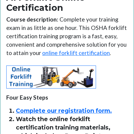
Certification
Course description:
Complete your training
exam in as little as one hour. This OSHA forklift
certification training program is a fast, easy,
convenient and comprehensive solution for you
to attain your
online forklift certification
.
Four Easy Steps
Complete our registration form.
Watch the online forklift
certification training materials,