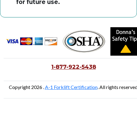
for future use.
1-877-922-5438
Copyright 2026 .
A-1 Forklift Certification
. All rights reserved