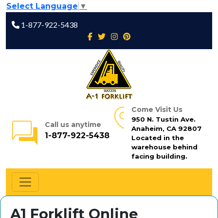
Select Language
▼
1-877-922-5438
Come Visit Us
950 N. Tustin Ave.
Call us anytime
Anaheim, CA 92807
1-877-922-5438
Located in the
warehouse behind
facing building.
A1 Forklift Online