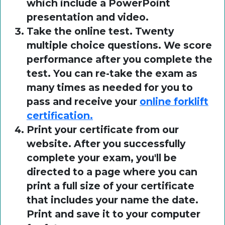
which include a PowerPoint
presentation and video.
Take the online test. Twenty
multiple choice questions. We score
performance after you complete the
test. You can re-take the exam as
many times as needed for you to
pass and receive your
online forklift
certification.
Print your certificate from our
website. After you successfully
complete your exam, you'll be
directed to a page where you can
print a full size of your certificate
that includes your name the date.
Print and save it to your computer